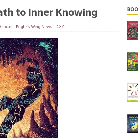
ath to Inner Knowing
BOO
Articles
,
Eagle's Wing News
0