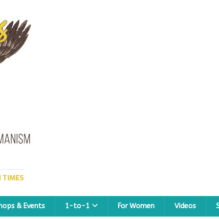
 TIMES
hops & Events
1-to-1
For Women
Videos