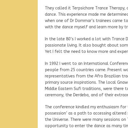
They called it Terpsichore Trance Therapy, 
dance. This experience made me determined 
when one of Dr Dommar’s trainees came to
with the dance myself and learn more by tri
In the late 80’s I worked a lot with Trance
passionate living. It also bought about s
Yet I felt the need to know more and experi
In 1992 I went to an International Conferen
people from 25 countries came. Present wa
representatives from the Afro Brazilian tr
primary source inspirations. The local Gn
Middle Eastern Sufi traditions, were there t
ceremony, the Derdeba, and of their extraor
The conference kindled my enthusiasm for t
possession’ as a path to accessing altered
the Universe. There were many sessions on T
opportunity to enter the dance as many tim