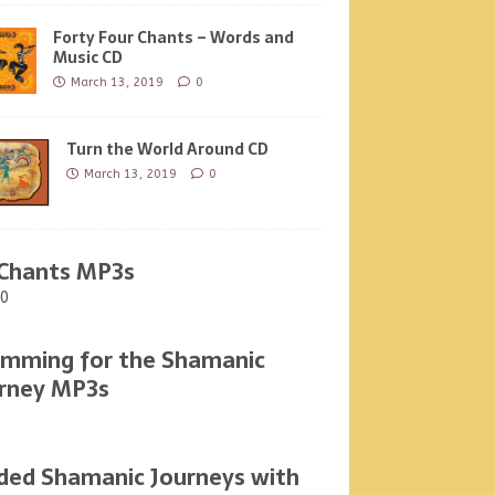
Forty Four Chants – Words and
Music CD
March 13, 2019
0
Turn the World Around CD
March 13, 2019
0
Chants MP3s
00
mming for the Shamanic
rney MP3s
ded Shamanic Journeys with