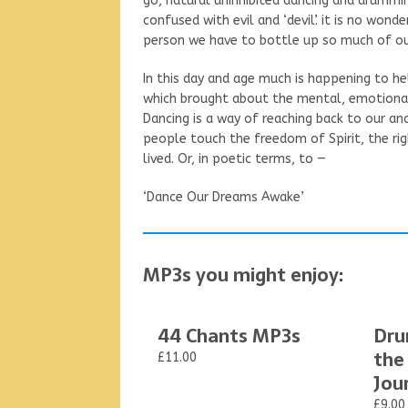
go, natural uninhibited dancing and drummin
confused with evil and ‘devil’. it is no wonder
person we have to bottle up so much of our 
In this day and age much is happening to 
which brought about the mental, emotional,
Dancing is a way of reaching back to our an
people touch the freedom of Spirit, the righ
lived. Or, in poetic terms, to —
‘Dance Our Dreams Awake’
MP3s you might enjoy:
44 Chants MP3s
Dru
the
£11.00
Jou
£9.00