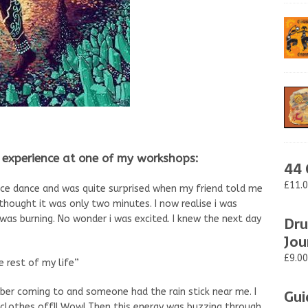
experience at one of my workshops:
44 
£11.
nce dance and was quite surprised when my friend told me
i thought it was only two minutes. I now realise i was
Dru
as burning. No wonder i was excited. I knew the next day
Jou
£9.00
he rest of my life”
Gui
mber coming to and someone had the rain stick near me. I
s clothes off!! Wow! Then this energy was buzzing through