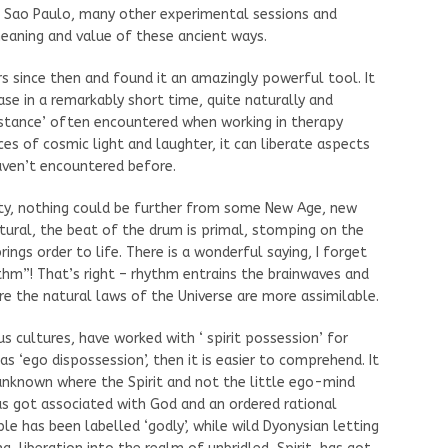
 Sao Paulo, many other experimental sessions and
eaning and value of these ancient ways.
s since then and found it an amazingly powerful tool. It
e in a remarkably short time, quite naturally and
istance’ often encountered when working in therapy
s of cosmic light and laughter, it can liberate aspects
aven’t encountered before.
ty, nothing could be further from some New Age, new
tural, the beat of the drum is primal, stomping on the
ings order to life. There is a wonderful saying, I forget
hm”! That’s right – rhythm entrains the brainwaves and
re the natural laws of the Universe are more assimilable.
s cultures, have worked with ‘ spirit possession’ for
 as ‘ego dispossession’, then it is easier to comprehend. It
unknown where the Spirit and not the little ego-mind
 has got associated with God and an ordered rational
le has been labelled ‘godly’, while wild Dyonysian letting