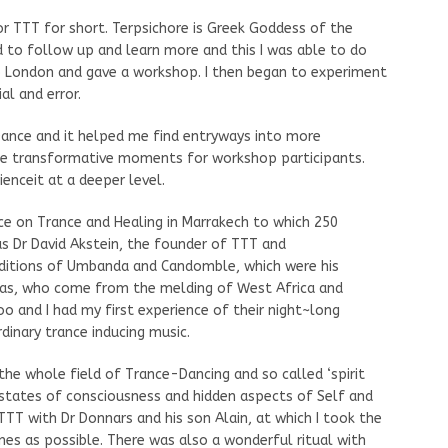
or TTT for short. Terpsichore is Greek Goddess of the
to follow up and learn more and this I was able to do
 London and gave a workshop. I then began to experiment
al and error.
 Dance and it helped me find entryways into more
ome transformative moments for workshop participants.
enceit at a deeper level.
ce on Trance and Healing in Marrakech to which 250
s Dr David Akstein, the founder of TTT and
aditions of Umbanda and Candomble, which were his
awas, who come from the melding of West Africa and
oo and I had my first experience of their night~long
dinary trance inducing music.
he whole field of Trance-Dancing and so called ‘spirit
 states of consciousness and hidden aspects of Self and
TT with Dr Donnars and his son Alain, at which I took the
es as possible. There was also a wonderful ritual with