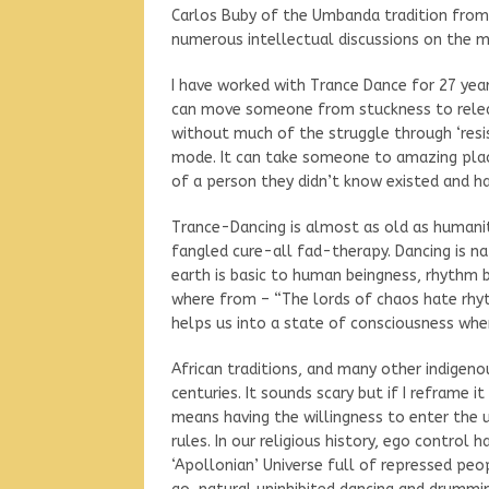
Carlos Buby of the Umbanda tradition from
numerous intellectual discussions on the m
I have worked with Trance Dance for 27 year
can move someone from stuckness to releas
without much of the struggle through ‘res
mode. It can take someone to amazing place
of a person they didn’t know existed and h
Trance-Dancing is almost as old as humani
fangled cure-all fad-therapy. Dancing is na
earth is basic to human beingness, rhythm br
where from – “The lords of chaos hate rhyt
helps us into a state of consciousness whe
African traditions, and many other indigenou
centuries. It sounds scary but if I reframe it
means having the willingness to enter the 
rules. In our religious history, ego control
‘Apollonian’ Universe full of repressed peop