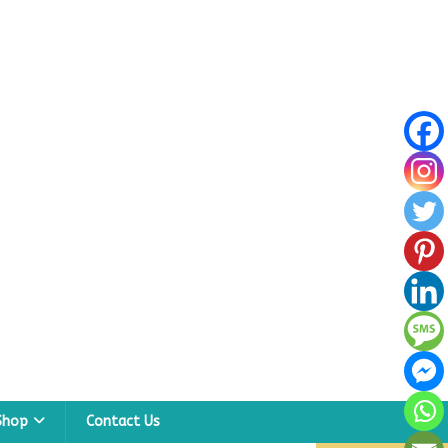
Shop
Contact Us