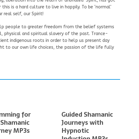
g, liberation into the realm of unbridled Spirit, has got
 this is a hard culture to live in happily. To be ‘normal’
real self, our Spirit!
help people to greater freedom from the belief systems
 physical and spiritual slavery of the past. Trance-
cient indigenous roots in order to help us present day
t to our own life choices, the passion of the life fully
mming for
Guided Shamanic
 Shamanic
Journeys with
rney MP3s
Hypnotic
Induction MP3s