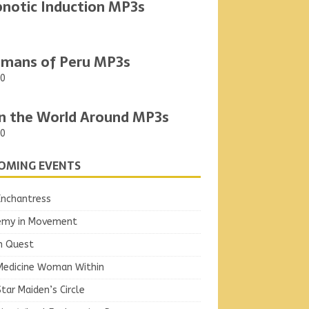
notic Induction MP3s
mans of Peru MP3s
00
n the World Around MP3s
00
OMING EVENTS
Enchantress
emy in Movement
n Quest
Medicine Woman Within
tar Maiden’s Circle