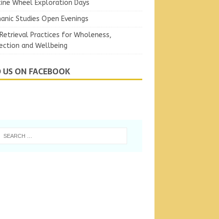
ine Wheel Exploration Days
anic Studies Open Evenings
Retrieval Practices for Wholeness,
ection and Wellbeing
D US ON FACEBOOK