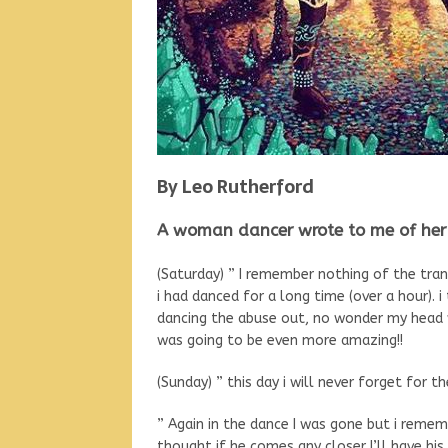
By Leo Rutherford
A woman dancer wrote to me of her 
(Saturday) ” I remember nothing of the tra
i had danced for a long time (over a hour). 
dancing the abuse out, no wonder my head w
was going to be even more amazing!!
(Sunday) ” this day i will never forget for t
” Again in the dance I was gone but i reme
thought if he comes any closer I’ll have hi