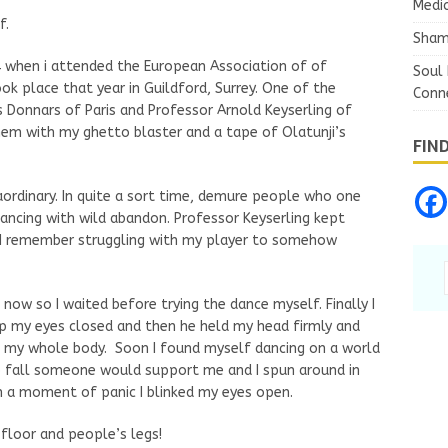
Medic
f.
Sham
84 when i attended the European Association of of
Soul 
k place that year in Guildford, Surrey. One of the
Conn
s Donnars of Paris and Professor Arnold Keyserling of
hem with my ghetto blaster and a tape of Olatunji’s
FIN
aordinary. In quite a sort time, demure people who one
ancing with wild abandon. Professor Keyserling kept
d I remember struggling with my player to somehow
 now so I waited before trying the dance myself. Finally I
p my eyes closed and then he held my head firmly and
n my whole body. Soon I found myself dancing on a world
o fall someone would support me and I spun around in
 in a moment of panic I blinked my eyes open.
floor and people’s legs!