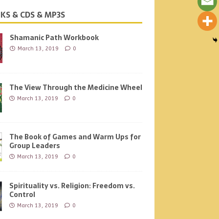
KS & CDS & MP3S
Shamanic Path Workbook
March 13, 2019
0
The View Through the Medicine Wheel
March 13, 2019
0
The Book of Games and Warm Ups for
Group Leaders
March 13, 2019
0
Spirituality vs. Religion: Freedom vs.
Control
March 13, 2019
0