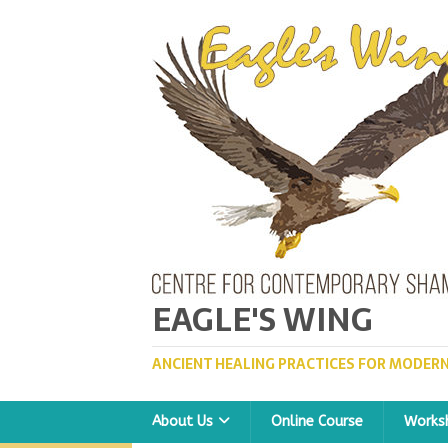
EAGLE'S WING
ANCIENT HEALING PRACTICES FOR MODERN
About Us
Online Course
Works