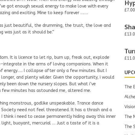
Hyp
I’ve got enough sexual energy to make love with every
£7.00
azing and exciting. Mine to keep forever …….
Sha
as just beautiful, the drumming, the trust, the love and
g was just as it should be.”
£13.
Tur
om. It is licence to let rip, burn up, freak out, explode
£11.
e-integrate in the arms of loving companions. When it
f energy….. I collapse after only a few minutes. But I
UPC
 longer, and plenty wilder. Given the opportunity, i would
ve only been down the nursery slopes. But what i’ve
The 
y a few minutes has astounded me, altered me.
Alch
hing monstrous, godlike unspeakable. Trance dance
Visio
! Society need not feel threatened. It has a thrash and a
 I think i need to cease permanently hiding away this inner
The 
light, buoyant, mercurial … Just a taste of it is a
The S