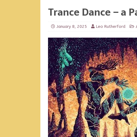
Trance Dance – a P
January 8, 2025
Leo Rutherford