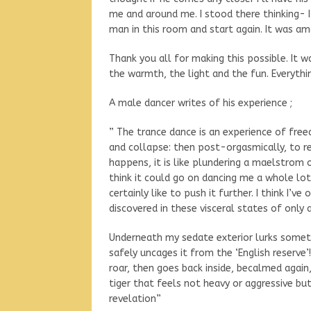
me and around me. I stood there thinking- 
man in this room and start again. It was am
Thank you all for making this possible. It w
the warmth, the light and the fun. Everythin
A male dancer writes of his experience ;
” The trance dance is an experience of freed
and collapse: then post-orgasmically, to r
happens, it is like plundering a maelstrom o
think it could go on dancing me a whole lot
certainly like to push it further. I think I’
discovered in these visceral states of onl
Underneath my sedate exterior lurks somet
safely uncages it from the ‘English reserve’
roar, then goes back inside, becalmed again,
tiger that feels not heavy or aggressive but 
revelation”