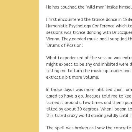
He has touched the ‘wild man’ inside himsel
I first encountered the trance dance in 19
Humanistic Psychology Conference which too
sessions was trance dancing with Dr Jacque
Vienna. They needed music and i supplied t
‘Drums of Passion’.
What i experienced at the session was extr
might expect to be shy and inhibited were d
telling me to turn the music up louder an
extract a bit more volume.
In those days I was more inhibited than i am
dared to have a go. Jacques told me to kee
turned it around a few times and then spu
tilted by about 30 degrees. When I began t
this tilted crazy world dancing wildly until
The spell was broken as I saw the concrete 