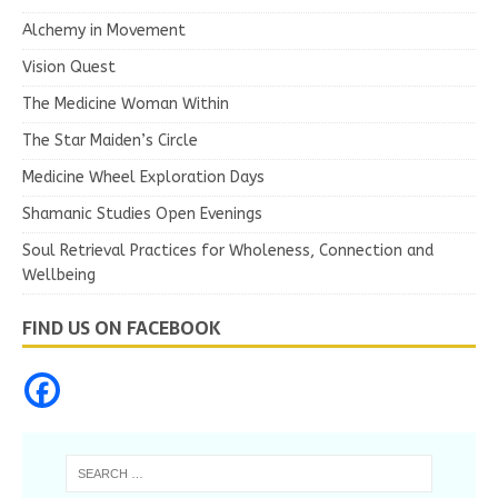
Alchemy in Movement
Vision Quest
The Medicine Woman Within
The Star Maiden’s Circle
Medicine Wheel Exploration Days
Shamanic Studies Open Evenings
Soul Retrieval Practices for Wholeness, Connection and
Wellbeing
FIND US ON FACEBOOK