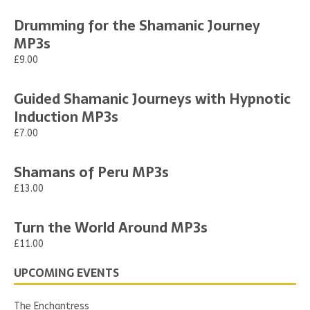
Drumming for the Shamanic Journey
MP3s
£9.00
Guided Shamanic Journeys with Hypnotic
Induction MP3s
£7.00
Shamans of Peru MP3s
£13.00
Turn the World Around MP3s
£11.00
UPCOMING EVENTS
The Enchantress