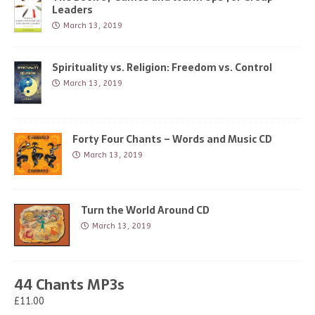
Leaders
March 13, 2019
Spirituality vs. Religion: Freedom vs. Control
March 13, 2019
Forty Four Chants – Words and Music CD
March 13, 2019
Turn the World Around CD
March 13, 2019
44 Chants MP3s
£11.00