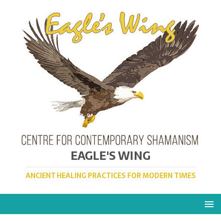
EAGLE'S WING
ANCIENT HEALING PRACTICES FOR MODERN TIMES