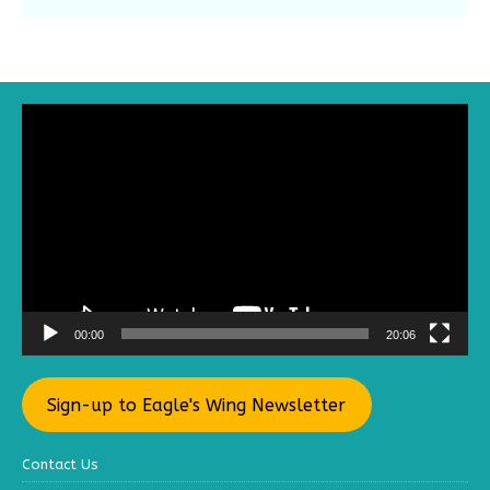
Video
Player
00:00
20:06
Sign-up to Eagle's Wing Newsletter
Contact Us