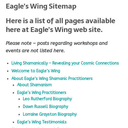
Eagle’s Wing Sitemap
Here is a list of all pages available
here at Eagle’s Wing web site.
Please note – posts regarding workshops and
events are not listed here.
Living Shamanically – Revealing your Cosmic Connections
Welcome to Eagle’s Wing
About Eagle’s Wing Shamanic Practitioners
About Shamanism
Eagle’s Wing Practitioners
Leo Rutherford Biography
Dawn Russell Biography
Lorraine Grayston Biography
Eagle’s Wing Testimonials