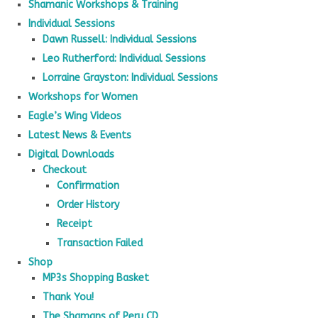
Shamanic Workshops & Training
Individual Sessions
Dawn Russell: Individual Sessions
Leo Rutherford: Individual Sessions
Lorraine Grayston: Individual Sessions
Workshops for Women
Eagle’s Wing Videos
Latest News & Events
Digital Downloads
Checkout
Confirmation
Order History
Receipt
Transaction Failed
Shop
MP3s Shopping Basket
Thank You!
The Shamans of Peru CD