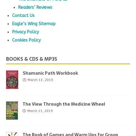
Readers’ Reviews
Contact Us
Eagle’s Wing Sitemap
Privacy Policy
Cookies Policy
BOOKS & CDS & MP3S
Shamanic Path Workbook
March 13, 2019
The View Through the Medicine Wheel
March 13, 2019
The Book of Games and Warm Ups for Group