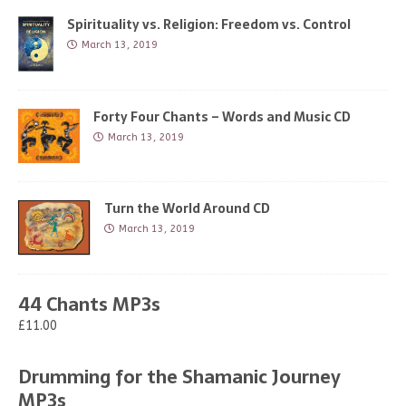
Spirituality vs. Religion: Freedom vs. Control
March 13, 2019
Forty Four Chants – Words and Music CD
March 13, 2019
Turn the World Around CD
March 13, 2019
44 Chants MP3s
£11.00
Drumming for the Shamanic Journey
MP3s