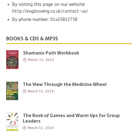
By visiting this page on our website:
http://eagleswing.co.uk/contact-us/
By phone number: 01435813758
BOOKS & CDS & MP3S
Shamanic Path Workbook
March 13, 2019
The View Through the Medicine Wheel
March 13, 2019
The Book of Games and Warm Ups for Group
Leaders
March 13, 2019