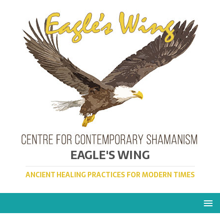
EAGLE'S WING
ANCIENT HEALING PRACTICES FOR MODERN TIMES