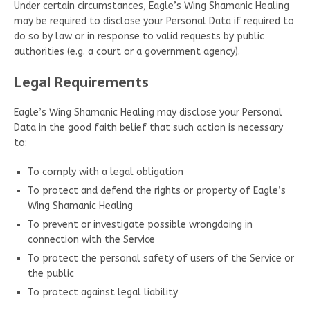
Under certain circumstances, Eagle’s Wing Shamanic Healing
may be required to disclose your Personal Data if required to
do so by law or in response to valid requests by public
authorities (e.g. a court or a government agency).
Legal Requirements
Eagle’s Wing Shamanic Healing may disclose your Personal
Data in the good faith belief that such action is necessary
to:
To comply with a legal obligation
To protect and defend the rights or property of Eagle’s
Wing Shamanic Healing
To prevent or investigate possible wrongdoing in
connection with the Service
To protect the personal safety of users of the Service or
the public
To protect against legal liability