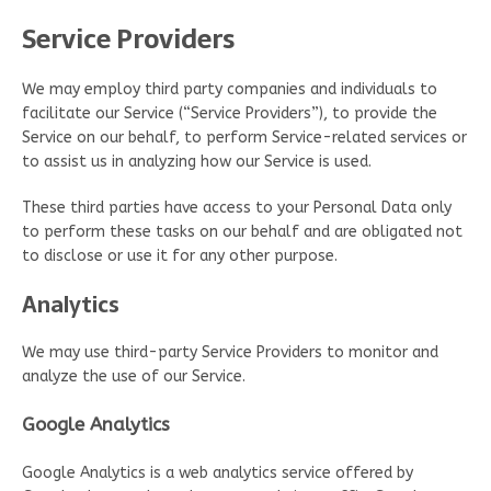
Service Providers
We may employ third party companies and individuals to
facilitate our Service (“Service Providers”), to provide the
Service on our behalf, to perform Service-related services or
to assist us in analyzing how our Service is used.
These third parties have access to your Personal Data only
to perform these tasks on our behalf and are obligated not
to disclose or use it for any other purpose.
Analytics
We may use third-party Service Providers to monitor and
analyze the use of our Service.
Google Analytics
Google Analytics is a web analytics service offered by