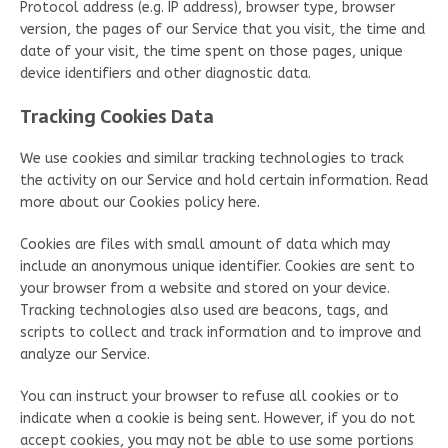
Protocol address (e.g. IP address), browser type, browser
version, the pages of our Service that you visit, the time and
date of your visit, the time spent on those pages, unique
device identifiers and other diagnostic data.
Tracking Cookies Data
We use cookies and similar tracking technologies to track
the activity on our Service and hold certain information. Read
more about our Cookies policy here.
Cookies are files with small amount of data which may
include an anonymous unique identifier. Cookies are sent to
your browser from a website and stored on your device.
Tracking technologies also used are beacons, tags, and
scripts to collect and track information and to improve and
analyze our Service.
You can instruct your browser to refuse all cookies or to
indicate when a cookie is being sent. However, if you do not
accept cookies, you may not be able to use some portions