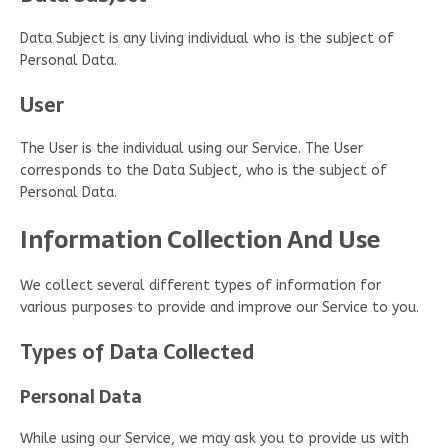
Data Subject is any living individual who is the subject of
Personal Data.
User
The User is the individual using our Service. The User
corresponds to the Data Subject, who is the subject of
Personal Data.
Information Collection And Use
We collect several different types of information for
various purposes to provide and improve our Service to you.
Types of Data Collected
Personal Data
While using our Service, we may ask you to provide us with