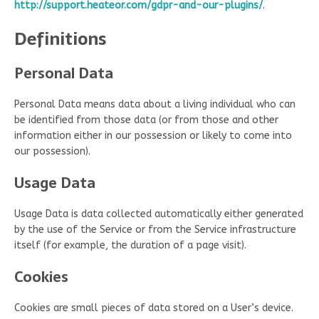
http://support.heateor.com/gdpr-and-our-plugins/
.
Definitions
Personal Data
Personal Data means data about a living individual who can
be identified from those data (or from those and other
information either in our possession or likely to come into
our possession).
Usage Data
Usage Data is data collected automatically either generated
by the use of the Service or from the Service infrastructure
itself (for example, the duration of a page visit).
Cookies
Cookies are small pieces of data stored on a User’s device.