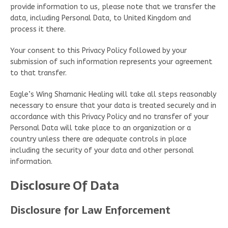
provide information to us, please note that we transfer the
data, including Personal Data, to United Kingdom and
process it there.
Your consent to this Privacy Policy followed by your
submission of such information represents your agreement
to that transfer.
Eagle’s Wing Shamanic Healing will take all steps reasonably
necessary to ensure that your data is treated securely and in
accordance with this Privacy Policy and no transfer of your
Personal Data will take place to an organization or a
country unless there are adequate controls in place
including the security of your data and other personal
information.
Disclosure Of Data
Disclosure for Law Enforcement