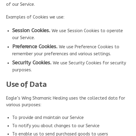
of our Service.
Examples of Cookies we use:
Session Cookies.
We use Session Cookies to operate
our Service.
Preference Cookies.
We use Preference Cookies to
remember your preferences and various settings.
Security Cookies.
We use Security Cookies for security
purposes.
Use of Data
Eagle’s Wing Shamanic Healing uses the collected data for
various purposes:
To provide and maintain our Service
To notify you about changes to our Service
To enable us to send purchased goods to users