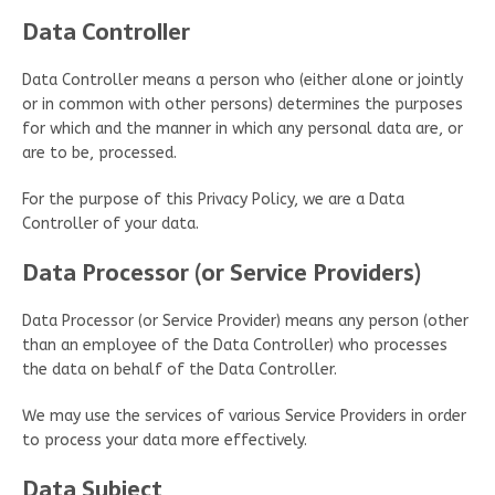
Data Controller
Data Controller means a person who (either alone or jointly
or in common with other persons) determines the purposes
for which and the manner in which any personal data are, or
are to be, processed.
For the purpose of this Privacy Policy, we are a Data
Controller of your data.
Data Processor (or Service Providers)
Data Processor (or Service Provider) means any person (other
than an employee of the Data Controller) who processes
the data on behalf of the Data Controller.
We may use the services of various Service Providers in order
to process your data more effectively.
Data Subject