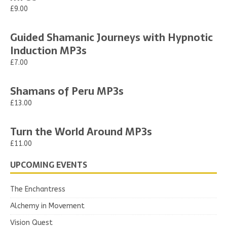
£9.00
Guided Shamanic Journeys with Hypnotic
Induction MP3s
£7.00
Shamans of Peru MP3s
£13.00
Turn the World Around MP3s
£11.00
UPCOMING EVENTS
The Enchantress
Alchemy in Movement
Vision Quest