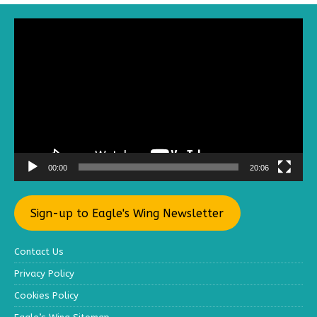
Video
Player
00:00
20:06
Sign-up to Eagle's Wing Newsletter
Contact Us
Privacy Policy
Cookies Policy