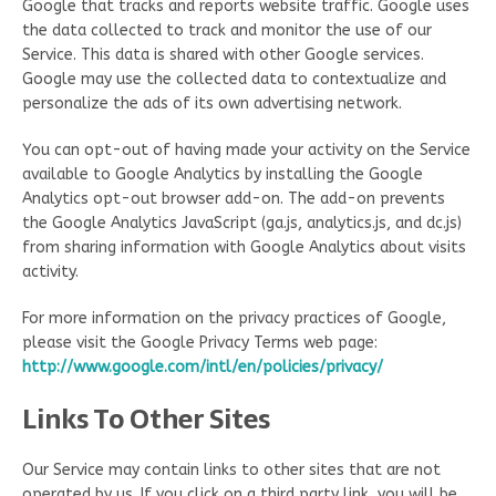
Google that tracks and reports website traffic. Google uses
the data collected to track and monitor the use of our
Service. This data is shared with other Google services.
Google may use the collected data to contextualize and
personalize the ads of its own advertising network.
You can opt-out of having made your activity on the Service
available to Google Analytics by installing the Google
Analytics opt-out browser add-on. The add-on prevents
the Google Analytics JavaScript (ga.js, analytics.js, and dc.js)
from sharing information with Google Analytics about visits
activity.
For more information on the privacy practices of Google,
please visit the Google Privacy Terms web page:
http://www.google.com/intl/en/policies/privacy/
Links To Other Sites
Our Service may contain links to other sites that are not
operated by us. If you click on a third party link, you will be