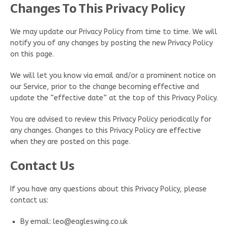
Changes To This Privacy Policy
We may update our Privacy Policy from time to time. We will
notify you of any changes by posting the new Privacy Policy
on this page.
We will let you know via email and/or a prominent notice on
our Service, prior to the change becoming effective and
update the “effective date” at the top of this Privacy Policy.
You are advised to review this Privacy Policy periodically for
any changes. Changes to this Privacy Policy are effective
when they are posted on this page.
Contact Us
If you have any questions about this Privacy Policy, please
contact us:
By email: leo@eagleswing.co.uk