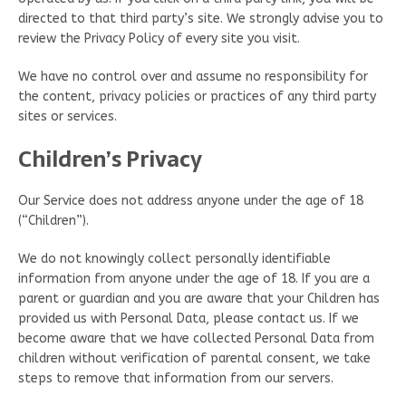
directed to that third party’s site. We strongly advise you to
review the Privacy Policy of every site you visit.
We have no control over and assume no responsibility for
the content, privacy policies or practices of any third party
sites or services.
Children’s Privacy
Our Service does not address anyone under the age of 18
(“Children”).
We do not knowingly collect personally identifiable
information from anyone under the age of 18. If you are a
parent or guardian and you are aware that your Children has
provided us with Personal Data, please contact us. If we
become aware that we have collected Personal Data from
children without verification of parental consent, we take
steps to remove that information from our servers.