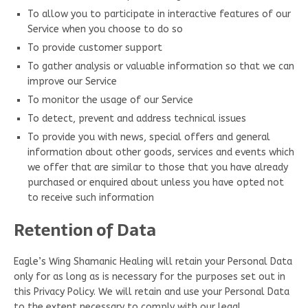
To allow you to participate in interactive features of our
Service when you choose to do so
To provide customer support
To gather analysis or valuable information so that we can
improve our Service
To monitor the usage of our Service
To detect, prevent and address technical issues
To provide you with news, special offers and general
information about other goods, services and events which
we offer that are similar to those that you have already
purchased or enquired about unless you have opted not
to receive such information
Retention of Data
Eagle’s Wing Shamanic Healing will retain your Personal Data
only for as long as is necessary for the purposes set out in
this Privacy Policy. We will retain and use your Personal Data
to the extent necessary to comply with our legal