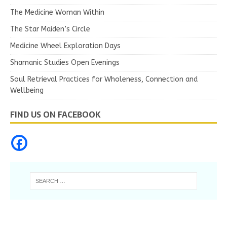
The Medicine Woman Within
The Star Maiden’s Circle
Medicine Wheel Exploration Days
Shamanic Studies Open Evenings
Soul Retrieval Practices for Wholeness, Connection and
Wellbeing
FIND US ON FACEBOOK