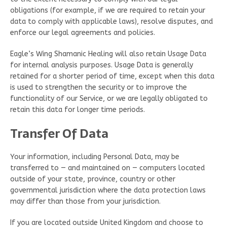
obligations (for example, if we are required to retain your
data to comply with applicable laws), resolve disputes, and
enforce our legal agreements and policies.
Eagle’s Wing Shamanic Healing will also retain Usage Data
for internal analysis purposes. Usage Data is generally
retained for a shorter period of time, except when this data
is used to strengthen the security or to improve the
functionality of our Service, or we are legally obligated to
retain this data for longer time periods.
Transfer Of Data
Your information, including Personal Data, may be
transferred to — and maintained on — computers located
outside of your state, province, country or other
governmental jurisdiction where the data protection laws
may differ than those from your jurisdiction.
If you are located outside United Kingdom and choose to