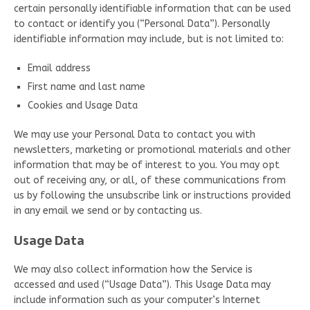
certain personally identifiable information that can be used
to contact or identify you (“Personal Data”). Personally
identifiable information may include, but is not limited to:
Email address
First name and last name
Cookies and Usage Data
We may use your Personal Data to contact you with
newsletters, marketing or promotional materials and other
information that may be of interest to you. You may opt
out of receiving any, or all, of these communications from
us by following the unsubscribe link or instructions provided
in any email we send or by contacting us.
Usage Data
We may also collect information how the Service is
accessed and used (“Usage Data”). This Usage Data may
include information such as your computer’s Internet