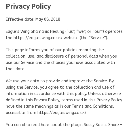
Privacy Policy
Effective date: May 08, 2018
Eagle’s Wing Shamanic Healing (“us”, “we”, or “our”) operates
the https://eagleswing.co.uk/ website (the “Service”).
This page informs you of our policies regarding the
collection, use, and disclosure of personal data when you
use our Service and the choices you have associated with
that data.
We use your data to provide and improve the Service. By
using the Service, you agree to the collection and use of
information in accordance with this policy. Unless otherwise
defined in this Privacy Policy, terms used in this Privacy Policy
have the same meanings as in our Terms and Conditions,
accessible from https://eagleswing.co.uk/
You can also read here about the plugin Sassy Social Share –