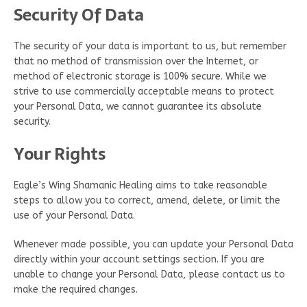
Security Of Data
The security of your data is important to us, but remember
that no method of transmission over the Internet, or
method of electronic storage is 100% secure. While we
strive to use commercially acceptable means to protect
your Personal Data, we cannot guarantee its absolute
security.
Your Rights
Eagle’s Wing Shamanic Healing aims to take reasonable
steps to allow you to correct, amend, delete, or limit the
use of your Personal Data.
Whenever made possible, you can update your Personal Data
directly within your account settings section. If you are
unable to change your Personal Data, please contact us to
make the required changes.