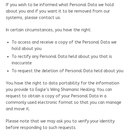
If you wish to be informed what Personal Data we hold
about you and if you want it to be removed from our
systems, please contact us.
In certain circumstances, you have the right:
To access and receive a copy of the Personal Data we
hold about you
To rectify any Personal Data held about you that is
inaccurate
To request the deletion of Personal Data held about you
You have the right to data portability for the information
you provide to Eagle’s Wing Shamanic Healing. You can
request to obtain a copy of your Personal Data in a
commonly used electronic format so that you can manage
and move it.
Please note that we may ask you to verify your identity
before responding to such requests.