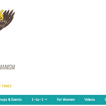
 TIMES
hops & Events
1-to-1
For Women
Videos