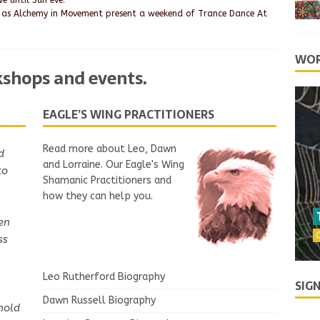
e until Sun eve.
 as Alchemy in Movement present a weekend of Trance Dance At
WOR
rkshops and events
.
EAGLE’S WING PRACTITIONERS
Read more about Leo, Dawn
d
gain,
and Lorraine. Our Eagle's Wing
to
ul
Shamanic Practitioners and
 a
how they can help you.
en
David
ss
Leo Rutherford Biography
SIG
Dawn Russell Biography
hold