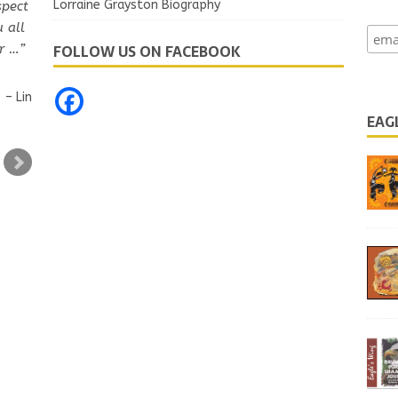
Lorraine Grayston Biography
spect
u all
FOLLOW US ON FACEBOOK
r …
Lin
EAG