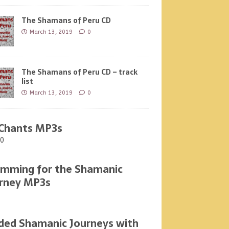
The Shamans of Peru CD
March 13, 2019
0
The Shamans of Peru CD – track
list
March 13, 2019
0
Chants MP3s
00
mming for the Shamanic
rney MP3s
ded Shamanic Journeys with