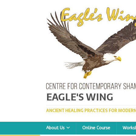
EAGLE'S WING
ANCIENT HEALING PRACTICES FOR MODERN
About Us
Online Course
Works