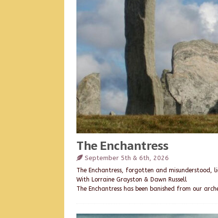
The Enchantress
September 5th & 6th, 2026
The Enchantress, forgotten and misunderstood, lie
With Lorraine Grayston & Dawn Russell
The Enchantress has been banished from our arch