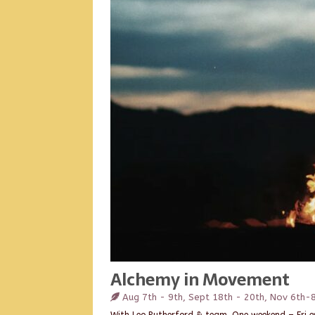
Alchemy in Movement
Aug 7th - 9th, Sept 18th - 20th, Nov 6th-