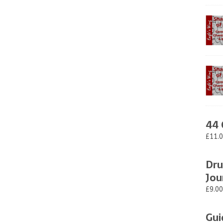
44 
£11.
Dru
Jou
£9.00
Gui