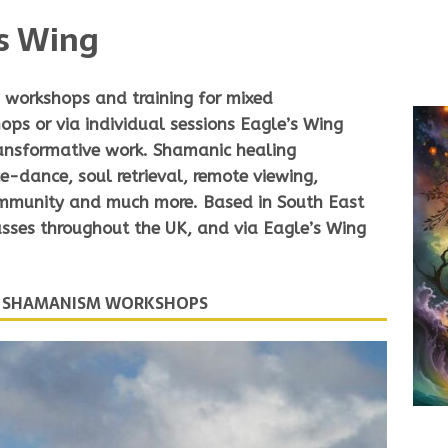
s Wing
workshops and training for mixed
hops
or via
individual sessions
Eagle’s Wing
ransformative work. Shamanic healing
e-dance, soul retrieval, remote viewing,
ommunity and much more. Based in South East
ses throughout the UK, and via Eagle’s Wing
D SHAMANISM WORKSHOPS