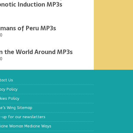
notic Induction MP3s
mans of Peru MP3s
00
n the World Around MP3s
00
tact Us
acy Policy
ies Policy
le’s Wing Sitemap
n-up for our newsletters
icine Woman Medicine Ways