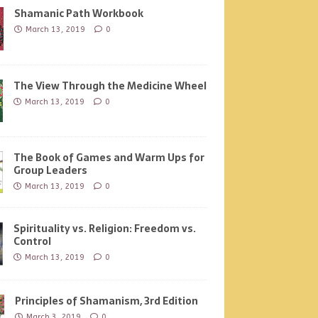
Shamanic Path Workbook
March 13, 2019
0
The View Through the Medicine Wheel
March 13, 2019
0
The Book of Games and Warm Ups for
Group Leaders
March 13, 2019
0
Spirituality vs. Religion: Freedom vs.
Control
March 13, 2019
0
Principles of Shamanism, 3rd Edition
March 3, 2019
0