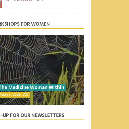
KSHOPS FOR WOMEN
The Medicine Woman Within
July 3, 2026
0
N-UP FOR OUR NEWSLETTERS