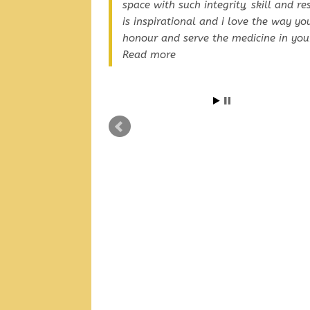
space with such integrity, skill and re
is inspirational and i love the way yo
honour and serve the medicine in you
Read more