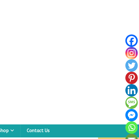
Shop
Contact Us