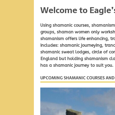
Welcome to Eagle’
Using
shamanic courses, shamanism 
groups
,
shaman women only works
shamanism offers life enhancing, t
includes: shamanic journeying, tranc
shamanic sweat lodges, circle of c
England but holding shamanism clas
has a shamanic journey to suit you.
UPCOMING SHAMANIC COURSES AN