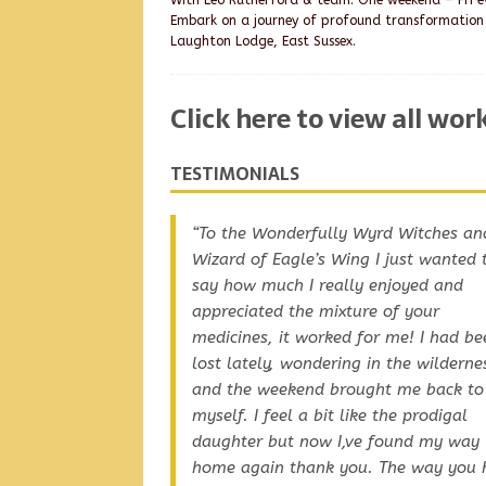
With Leo Rutherford & team. One weekend – Fri ev
Embark on a journey of profound transformation
Laughton Lodge, East Sussex.
Click here to view all wo
TESTIMONIALS
To the Wonderfully Wyrd Witches an
Dawn, Lorraine and Leo Thank you a
Wizard of Eagle’s Wing I just wanted 
you are so good, and you are beautif
say how much I really enjoyed and
and big-hearted, working with you is
appreciated the mixture of your
joy.
medicines, it worked for me! I had be
lost lately, wondering in the wilderne
and the weekend brought me back to
myself. I feel a bit like the prodigal
daughter but now I,ve found my way
home again thank you. The way you 