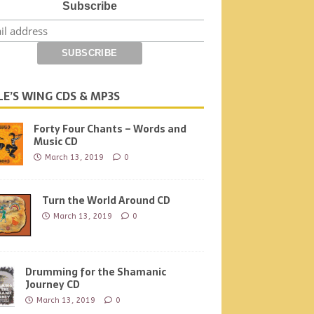
Subscribe
LE’S WING CDS & MP3S
Forty Four Chants – Words and
Music CD
March 13, 2019
0
Turn the World Around CD
March 13, 2019
0
Drumming for the Shamanic
Journey CD
March 13, 2019
0