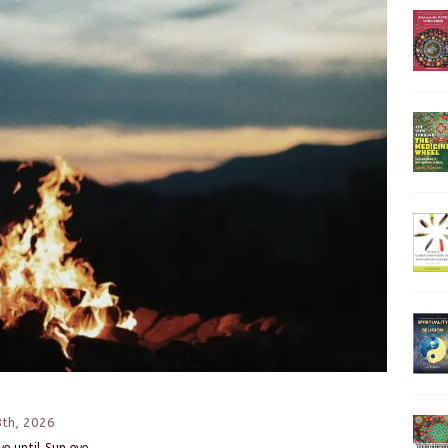
8th, 2026