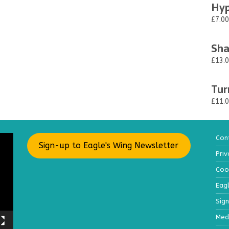
Hyp
£7.00
Sha
£13.
Tur
£11.
Con
Sign-up to Eagle's Wing Newsletter
Priv
Cook
Eag
Sig
Med