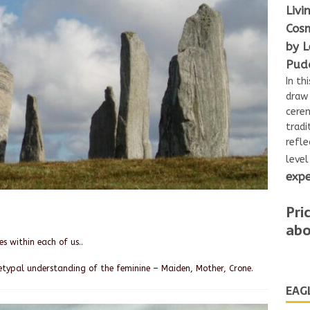
Livi
Cosm
by L
Pudd
In th
draw 
cerem
tradi
refle
leve
expe
Pri
abo
s within each of us..
etypal understanding of the feminine – Maiden, Mother, Crone.
EAG