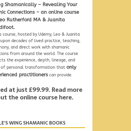
ng Shamanically – Revealing Your
ic Connections ~ an online course
eo Rutherford MA & Juanita
ifoot.
is
course, hosted by Udemy, Leo & Juanita
upon decades of lived practice, teaching,
ony, and direct work with shamanic
tions from around the world. The course
cts the experience, depth, lineage, and
only
l of personal transformation that
rienced practitioners
can provide.
ced at just £99.99.
Read more
ut the online course here
.
LE’S WING SHAMANIC BOOKS