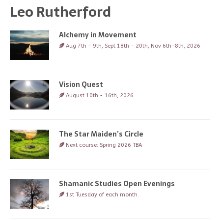
Leo Rutherford
Alchemy in Movement
Aug 7th - 9th, Sept 18th - 20th, Nov 6th-8th, 2026
Vision Quest
August 10th - 16th, 2026
The Star Maiden’s Circle
Next course: Spring 2026 TBA
Shamanic Studies Open Evenings
1st Tuesday of each month.