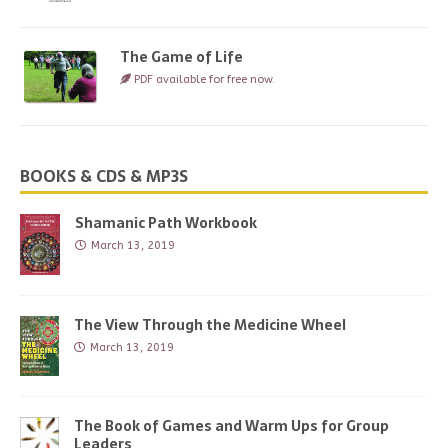
The Game of Life
PDF available for free now.
BOOKS & CDS & MP3S
Shamanic Path Workbook
March 13, 2019
The View Through the Medicine Wheel
March 13, 2019
The Book of Games and Warm Ups for Group
Leaders