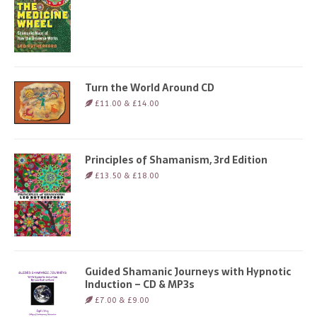
Turn the World Around CD
£11.00 & £14.00
Principles of Shamanism, 3rd Edition
£13.50 & £18.00
Guided Shamanic Journeys with Hypnotic
Induction – CD & MP3s
£7.00 & £9.00