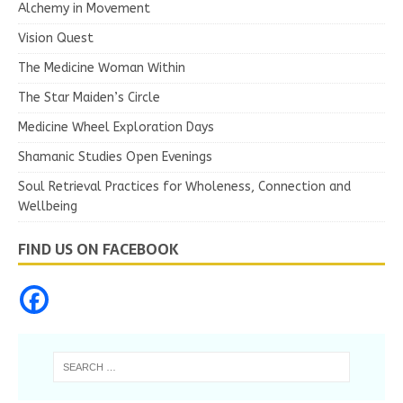
Alchemy in Movement
Vision Quest
The Medicine Woman Within
The Star Maiden’s Circle
Medicine Wheel Exploration Days
Shamanic Studies Open Evenings
Soul Retrieval Practices for Wholeness, Connection and
Wellbeing
FIND US ON FACEBOOK