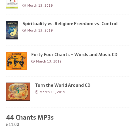
March 13, 2019
Spirituality vs. Religion: Freedom vs. Control
March 13, 2019
Forty Four Chants – Words and Music CD
March 13, 2019
Turn the World Around CD
March 13, 2019
44 Chants MP3s
£11.00