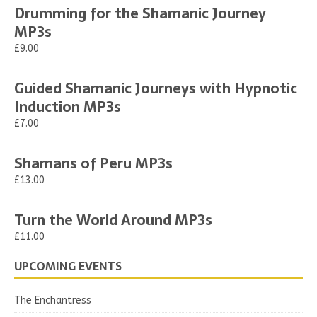
Drumming for the Shamanic Journey
MP3s
£9.00
Guided Shamanic Journeys with Hypnotic
Induction MP3s
£7.00
Shamans of Peru MP3s
£13.00
Turn the World Around MP3s
£11.00
UPCOMING EVENTS
The Enchantress