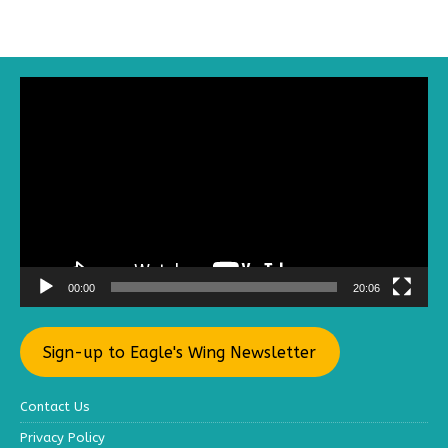
Video
Player
00:00
20:06
Sign-up to Eagle's Wing Newsletter
Contact Us
Privacy Policy