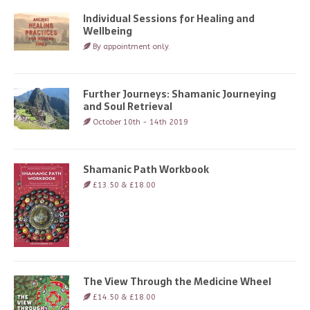
Individual Sessions for Healing and
Wellbeing
By appointment only.
Further Journeys: Shamanic Journeying
and Soul Retrieval
October 10th - 14th 2019
Shamanic Path Workbook
£13.50 & £18.00
The View Through the Medicine Wheel
£14.50 & £18.00