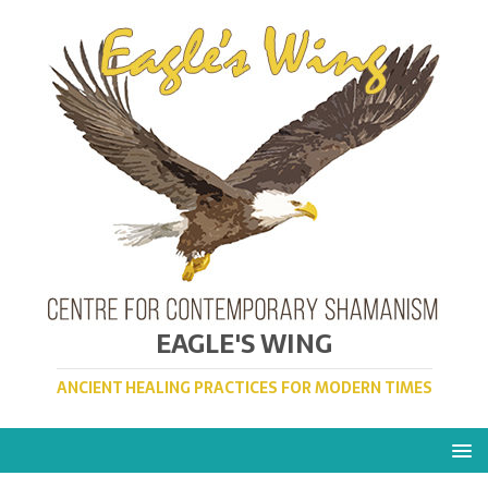
EAGLE'S WING
ANCIENT HEALING PRACTICES FOR MODERN TIMES