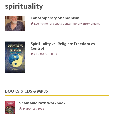
spirituality
Contemporary Shamanism
Leo Rutherford talks Contemporary Shamanism.
Spirituality vs. Religion: Freedom vs.
Control
£14.00 & £18.00
BOOKS & CDS & MP3S
Shamanic Path Workbook
March 13, 2019