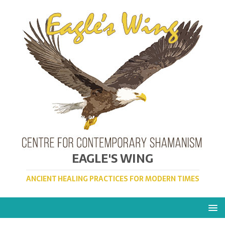
EAGLE'S WING
ANCIENT HEALING PRACTICES FOR MODERN TIMES