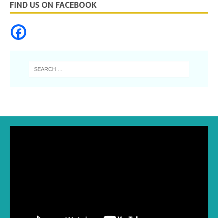
FIND US ON FACEBOOK
Video
Player