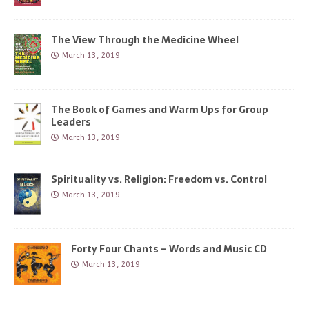
The View Through the Medicine Wheel
March 13, 2019
The Book of Games and Warm Ups for Group
Leaders
March 13, 2019
Spirituality vs. Religion: Freedom vs. Control
March 13, 2019
Forty Four Chants – Words and Music CD
March 13, 2019