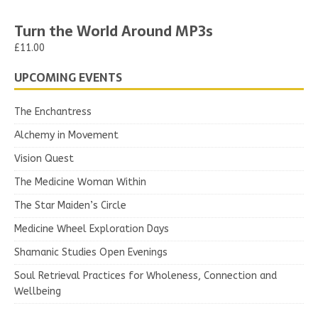
Turn the World Around MP3s
£11.00
UPCOMING EVENTS
The Enchantress
Alchemy in Movement
Vision Quest
The Medicine Woman Within
The Star Maiden’s Circle
Medicine Wheel Exploration Days
Shamanic Studies Open Evenings
Soul Retrieval Practices for Wholeness, Connection and
Wellbeing