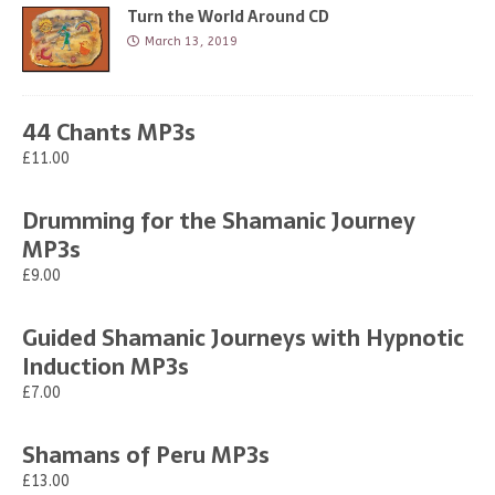
Turn the World Around CD
March 13, 2019
44 Chants MP3s
£11.00
Drumming for the Shamanic Journey
MP3s
£9.00
Guided Shamanic Journeys with Hypnotic
Induction MP3s
£7.00
Shamans of Peru MP3s
£13.00